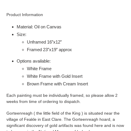
Adding
product
Product Information
to
your
Material: Oil on Canvas
cart
Size:
Unframed 16”x12”
Framed 23”x19” approx
Options available:
White Frame
White Frame with Gold Insert
Brown Frame with Cream Insert
Each painting must be individually framed, so please allow 2
weeks from time of ordering to dispatch.
Gorteenreagh ( the little field of the King ) is situated near the
village of Feakle in East Clare. The Gorteenreagh hoard, a
significant discovery of gold artifacts was found here and is now