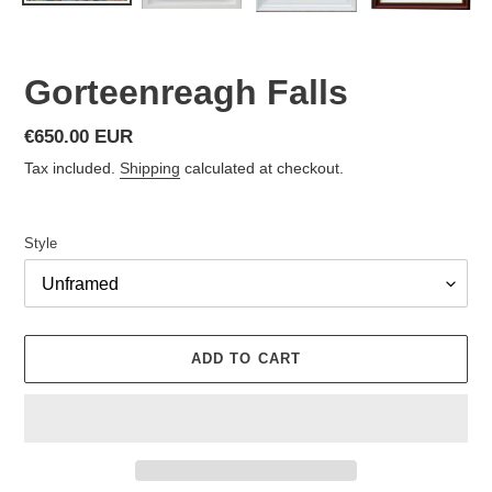
Gorteenreagh Falls
Regular
€650.00 EUR
price
Tax included.
Shipping
calculated at checkout.
Style
ADD TO CART